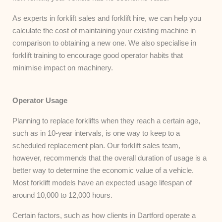
As experts in forklift sales and forklift hire, we can help you
calculate the cost of maintaining your existing machine in
comparison to obtaining a new one. We also specialise in
forklift training to encourage good operator habits that
minimise impact on machinery.
Operator Usage
Planning to replace forklifts when they reach a certain age,
such as in 10-year intervals, is one way to keep to a
scheduled replacement plan. Our forklift sales team,
however, recommends that the overall duration of usage is a
better way to determine the economic value of a vehicle.
Most forklift models have an expected usage lifespan of
around 10,000 to 12,000 hours.
Certain factors, such as how clients in Dartford operate a