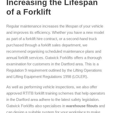
Increasing the Lifespan
of a Forklift
Regular maintenance increases the lifespan of your vehicle
and improves its efficiency. Whether you have a new model
as part of a forklift hire contract, or a second-hand truck
purchased through a forklift sales department, we
recommend organising scheduled maintenance plans and
annual forklift services. Gatwick Forklifts offers a thorough
examination for customers in the Dartford area. This is a
Regulation 9 requirement outlined by the Lifting Operations
and Lifting Equipment Regulations 1998 (LOLER).
As well as performing vehicle inspections, we also offer
approved RTITB forklift training schemes that help operators
in the Dartford area adhere to the latest safety legislation.
Gatwick Forklifts also specialises in
warehouse fitouts
and
can design a suitable system for your workplace to make