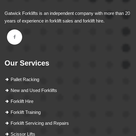
Gatwick Forklifts is an independent company with more than 20
years of experience in forklift sales and forklift hire.
Our Services
Pallet Racking
New and Used Forklifts
Forklift Hire
Forklift Training
Forklift Servicing and Repairs
Scissor Lifts