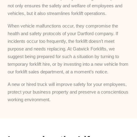
not only ensures the safety and welfare of employees and
vehicles, but it also streamlines forklift operations.
When vehicle malfunctions occur, they compromise the
health and safety protocols of your Dartford company. If
incidents occur too frequently, the forklift doesn’t meet
purpose and needs replacing. At Gatwick Forklifts, we
suggest being prepared for such a situation by turning to
temporary forklift hire, or by investing into a new vehicle from
our forklift sales department, at a moment’s notice.
A new or hired truck will improve safety for your employees,
protect your business property and preserve a conscientious
working environment.