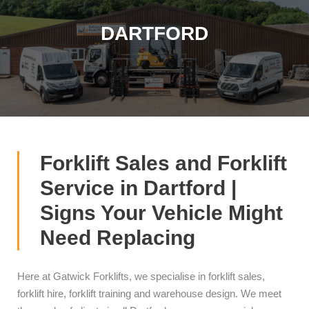
DARTFORD
Forklift Sales and Forklift
Service in Dartford |
Signs Your Vehicle Might
Need Replacing
Here at Gatwick Forklifts, we specialise in forklift sales,
forklift hire, forklift training and warehouse design. We meet