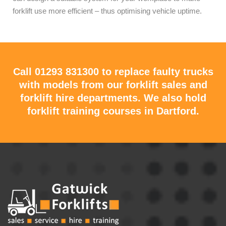
forklift use more efficient – thus optimising vehicle uptime.
Call
01293 831300
to replace faulty trucks
with models from our forklift sales and
forklift hire departments. We also hold
forklift training courses in Dartford.