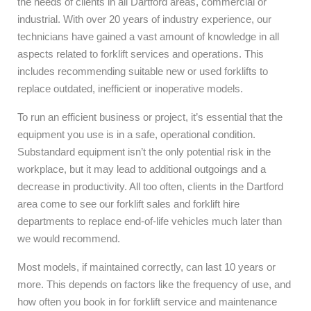
the needs of clients in all Dartford areas, commercial or
industrial. With over 20 years of industry experience, our
technicians have gained a vast amount of knowledge in all
aspects related to forklift services and operations. This
includes recommending suitable new or used forklifts to
replace outdated, inefficient or inoperative models.
To run an efficient business or project, it’s essential that the
equipment you use is in a safe, operational condition.
Substandard equipment isn’t the only potential risk in the
workplace, but it may lead to additional outgoings and a
decrease in productivity. All too often, clients in the Dartford
area come to see our forklift sales and forklift hire
departments to replace end-of-life vehicles much later than
we would recommend.
Most models, if maintained correctly, can last 10 years or
more. This depends on factors like the frequency of use, and
how often you book in for forklift service and maintenance