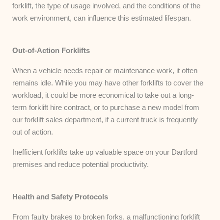
forklift, the type of usage involved, and the conditions of the
work environment, can influence this estimated lifespan.
Out-of-Action Forklifts
When a vehicle needs repair or maintenance work, it often
remains idle. While you may have other forklifts to cover the
workload, it could be more economical to take out a long-
term forklift hire contract, or to purchase a new model from
our forklift sales department, if a current truck is frequently
out of action.
Inefficient forklifts take up valuable space on your Dartford
premises and reduce potential productivity.
Health and Safety Protocols
From faulty brakes to broken forks, a malfunctioning forklift