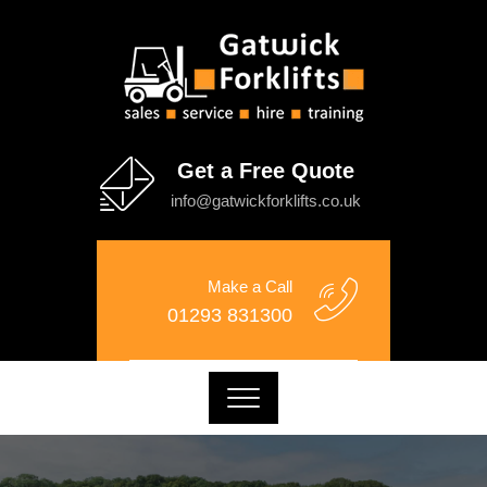
Get a Free Quote
info@gatwickforklifts.co.uk
Make a Call
01293 831300