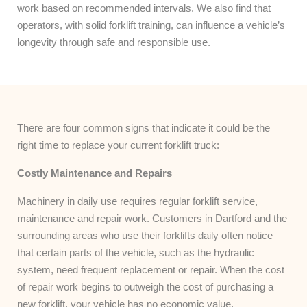
work based on recommended intervals. We also find that
operators, with solid forklift training, can influence a vehicle’s
longevity through safe and responsible use.
There are four common signs that indicate it could be the
right time to replace your current forklift truck:
Costly Maintenance and Repairs
Machinery in daily use requires regular forklift service,
maintenance and repair work. Customers in Dartford and the
surrounding areas who use their forklifts daily often notice
that certain parts of the vehicle, such as the hydraulic
system, need frequent replacement or repair. When the cost
of repair work begins to outweigh the cost of purchasing a
new forklift, your vehicle has no economic value.