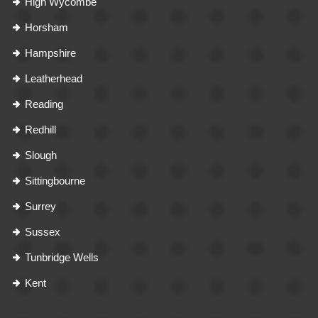
High Wycombe
Horsham
Hampshire
Leatherhead
Reading
Redhill
Slough
Sittingbourne
Surrey
Sussex
Tunbridge Wells
Kent