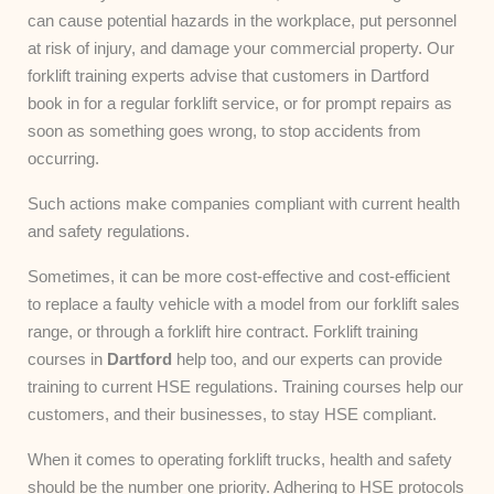
can cause potential hazards in the workplace, put personnel
at risk of injury, and damage your commercial property. Our
forklift training experts advise that customers in Dartford
book in for a regular forklift service, or for prompt repairs as
soon as something goes wrong, to stop accidents from
occurring.
Such actions make companies compliant with current health
and safety regulations.
Sometimes, it can be more cost-effective and cost-efficient
to replace a faulty vehicle with a model from our forklift sales
range, or through a forklift hire contract. Forklift training
courses in
Dartford
help too, and our experts can provide
training to current HSE regulations. Training courses help our
customers, and their businesses, to stay HSE compliant.
When it comes to operating forklift trucks, health and safety
should be the number one priority. Adhering to HSE protocols