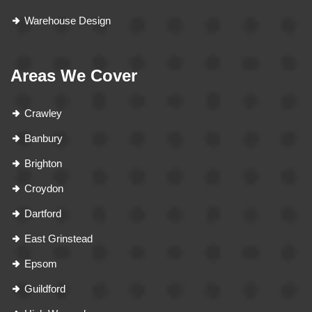
Warehouse Design
Areas We Cover
Crawley
Banbury
Brighton
Croydon
Dartford
East Grinstead
Epsom
Guildford